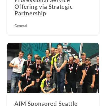
Offering via Strategic
Partnership
General
AIM Sponsored Seattle