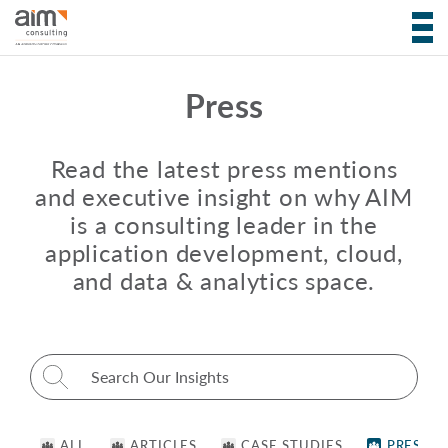
Press
Read the latest press mentions
and executive insight on why AIM
is a consulting leader in the
application development, cloud,
and data & analytics space.
Search for:
ALL
ARTICLES
CASE STUDIES
PRESS