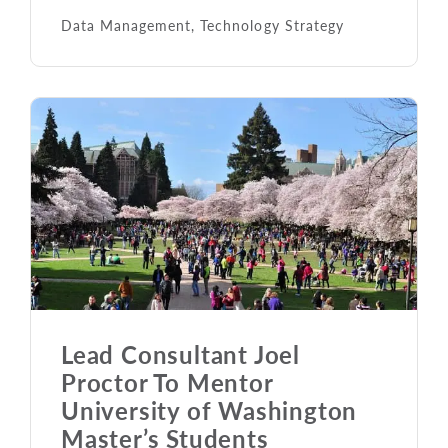
Data Management
,
Technology Strategy
Lead Consultant Joel
Proctor To Mentor
University of Washington
Master’s Students