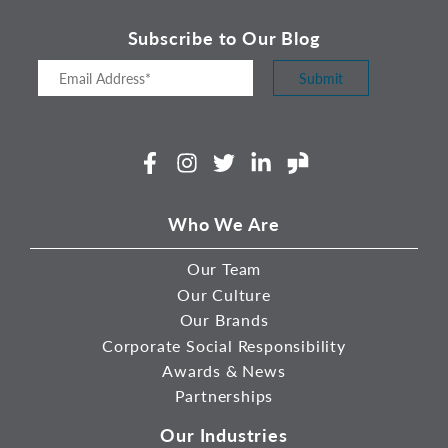
Subscribe to Our Blog
Submit
Facebook
Instagram
Twitter
LinkedIn
Glassdoor
Who We Are
Our Team
Our Culture
Our Brands
Corporate Social Responsibility
Awards & News
Partnerships
Our Industries