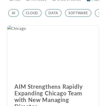
AI
CLOUD
DATA
SOFTWARE
STR
AIM Strengthens Rapidly
Expanding Chicago Team
with New Managing