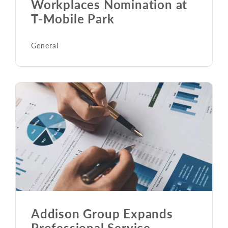
Workplaces Nomination at
T-Mobile Park
General
Addison Group Expands
Professional Service