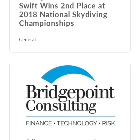
Swift Wins 2nd Place at
2018 National Skydiving
Championships
General