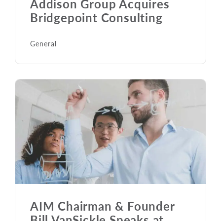
Addison Group Acquires
Bridgepoint Consulting
General
AIM Chairman & Founder
Bill VanSickle Speaks at