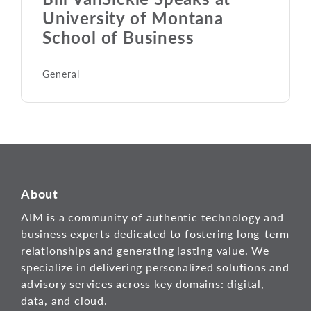
University of Montana
School of Business
General
About
AIM is a community of authentic technology and
business experts dedicated to fostering long-term
relationships and generating lasting value. We
specialize in delivering personalized solutions and
advisory services across key domains: digital,
data, and cloud.