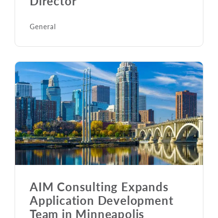
Director
General
AIM Consulting Expands
Application Development
Team in Minneapolis