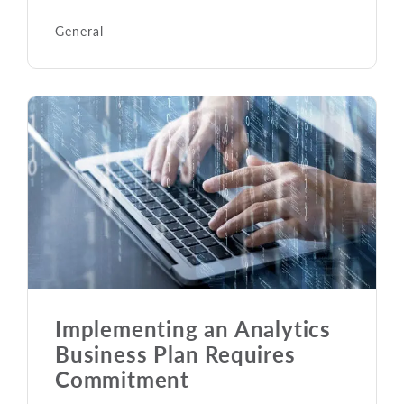
General
Implementing an Analytics
Business Plan Requires
Commitment