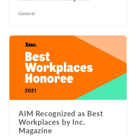
General
AIM Recognized as Best
Workplaces by Inc.
Magazine