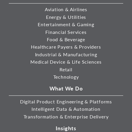
Aviation & Airlines
Energy & Utilities
Entertainment & Gaming
Financial Services
Food & Beverage
Healthcare Payers & Providers
Industrial & Manufacturing
Medical Device & Life Sciences
Retail
Technology
What We Do
Digital Product Engineering & Platforms
Intelligent Data & Automation
Transformation & Enterprise Delivery
Insights