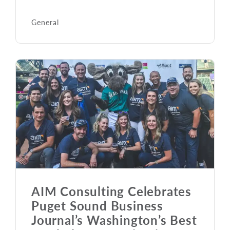
General
AIM Consulting Celebrates
Puget Sound Business
Journal’s Washington’s Best