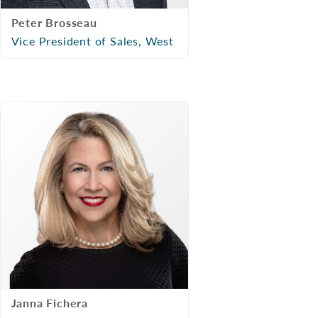
Peter Brosseau
Vice President of Sales, West
Janna Fichera