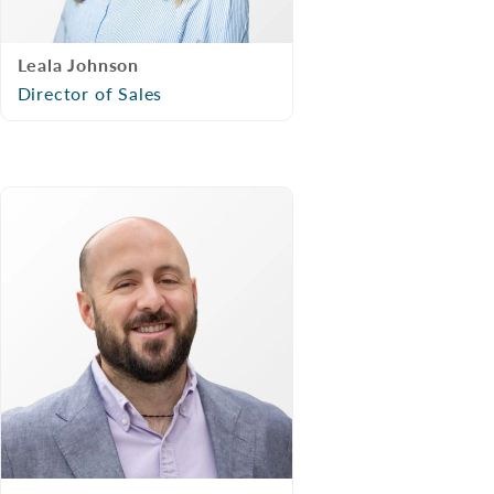
Leala Johnson
Director of Sales