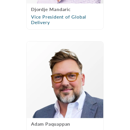
Djordje Mandaric
Vice President of Global
Delivery
Adam Paquappan