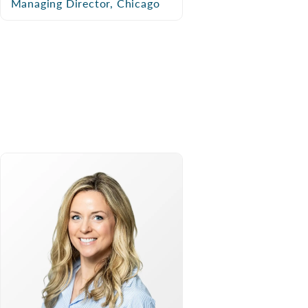
Managing Director, Chicago