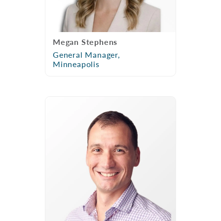
Megan Stephens
General Manager,
Minneapolis