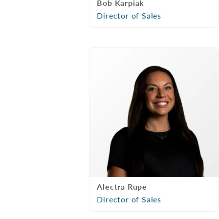
Bob Karpiak
Director of Sales
Alectra Rupe
Director of Sales