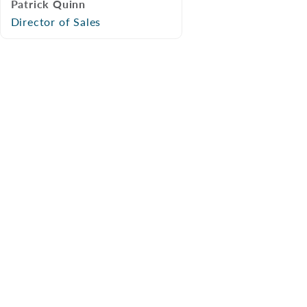
Patrick Quinn
Director of Sales