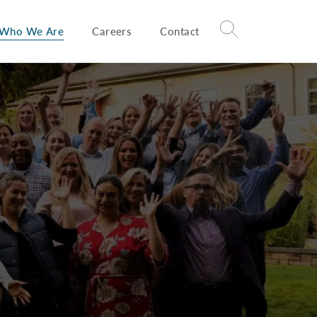
Who We Are
Careers
Contact