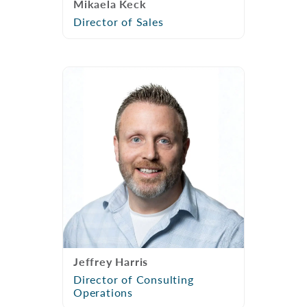
Mikaela Keck
Director of Sales
Jeffrey Harris
Director of Consulting
Operations