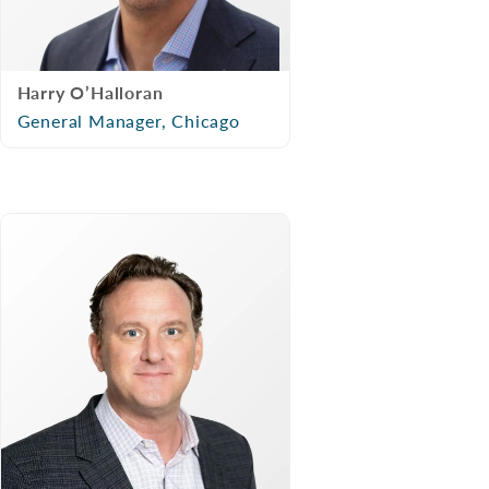
Harry O’Halloran
General Manager, Chicago