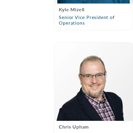
Kyle Mizell
Senior Vice President of
Operations
Chris Upham