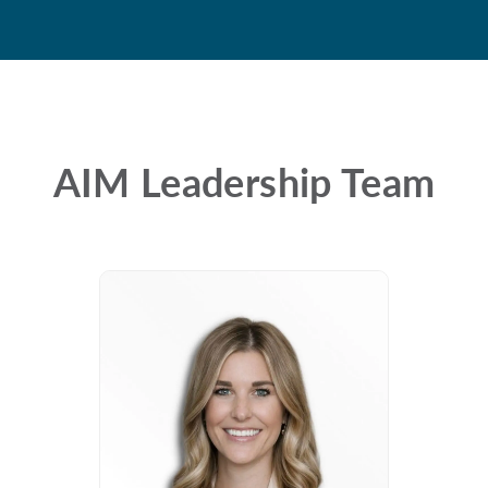
AIM Leadership Team