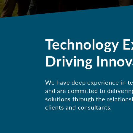
Technology E
Driving Innov
We have deep experience in te
and are committed to deliverin
solutions through the relations
clients and consultants.