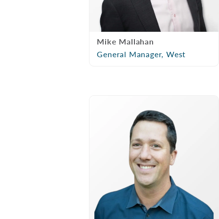
Mike Mallahan
General Manager, West