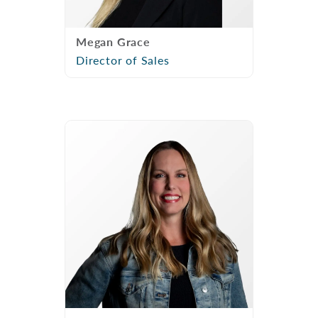
Megan Grace
Director of Sales