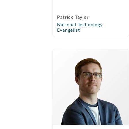
Patrick Taylor
National Technology
Evangelist