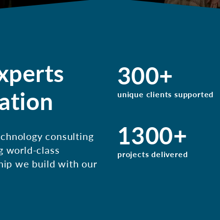
xperts
300
+
ation
unique clients supported
1300
+
chnology consulting
g world-class
projects delivered
hip we build with our