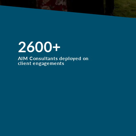
2600
+
AIM Consultants deployed on
client engagements