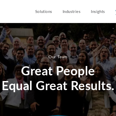
Solutions
Industries
Insights
Our Team
Great People
Equal Great Results.