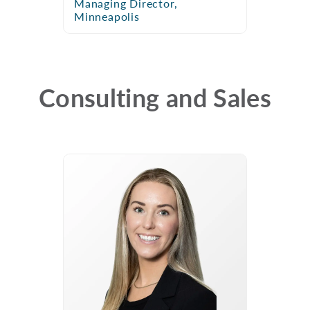
Managing Director,
Minneapolis
Consulting and Sales