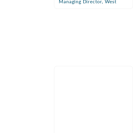
Managing Director, West