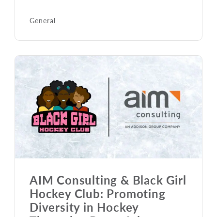
General
AIM Consulting & Black Girl
Hockey Club: Promoting
Diversity in Hockey