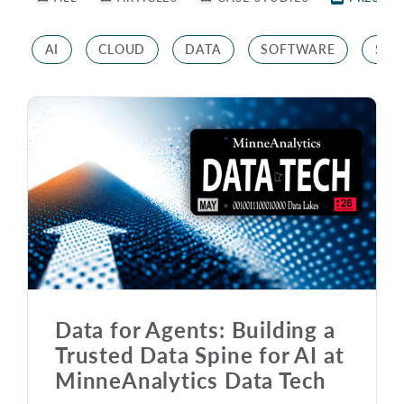
AI
CLOUD
DATA
SOFTWARE
STR
Data for Agents: Building a
Trusted Data Spine for AI at
MinneAnalytics Data Tech