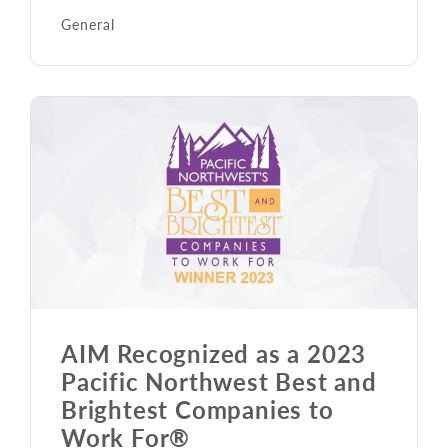
General
AIM Recognized as a 2023
Pacific Northwest Best and
Brightest Companies to
Work For®