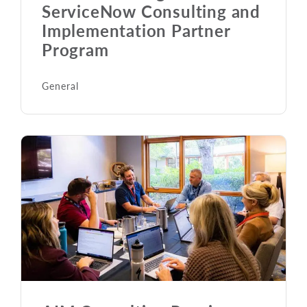
ServiceNow Consulting and
Implementation Partner
Program
General