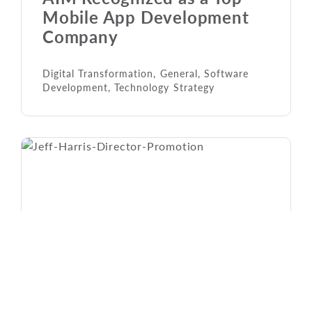
Mobile App Development
Company
Digital Transformation
,
General
,
Software
Development
,
Technology Strategy