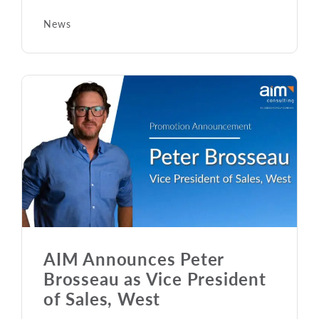
News
AIM Announces Peter
Brosseau as Vice President
of Sales, West