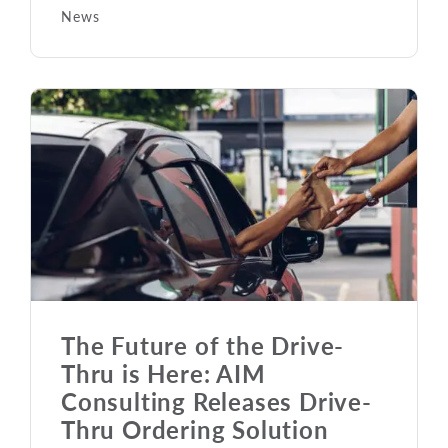
News
The Future of the Drive-
Thru is Here: AIM
Consulting Releases Drive-
Thru Ordering Solution