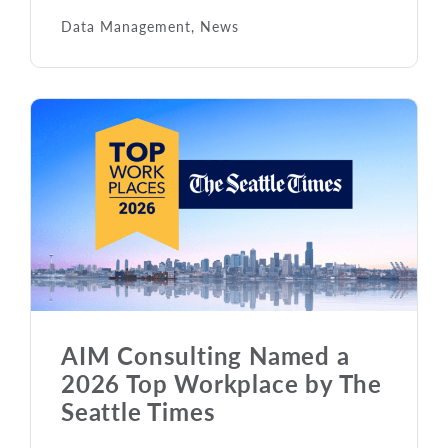
Data Management
,
News
AIM Consulting Named a
2026 Top Workplace by The
Seattle Times