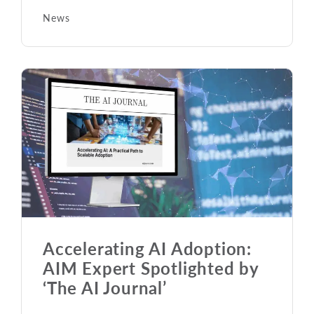
News
Accelerating AI Adoption:
AIM Expert Spotlighted by
‘The AI Journal’