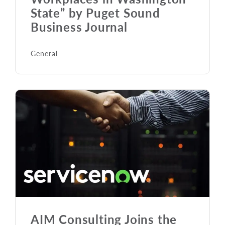
State” by Puget Sound
Business Journal
General
AIM Consulting Joins the