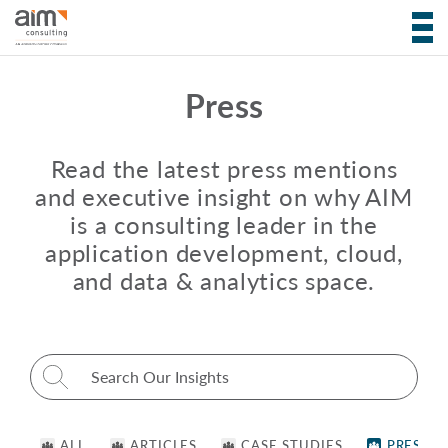
Press
Read the latest press mentions
and executive insight on why AIM
is a consulting leader in the
application development, cloud,
and data & analytics space.
Search for:
ALL
ARTICLES
CASE STUDIES
PRESS