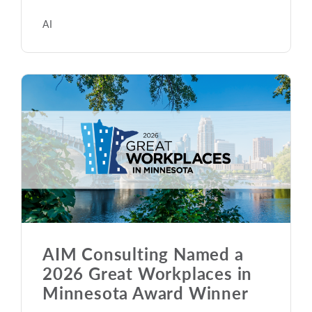
AI
AIM Consulting Named a
2026 Great Workplaces in
Minnesota Award Winner