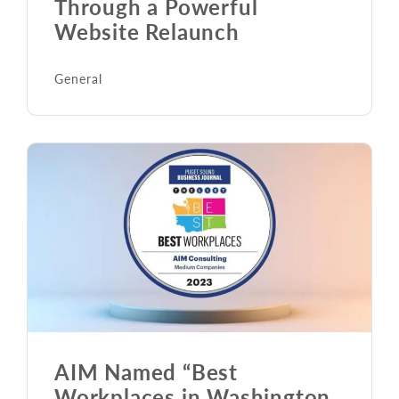
Through a Powerful
Website Relaunch
General
AIM Named “Best
Workplaces in Washington