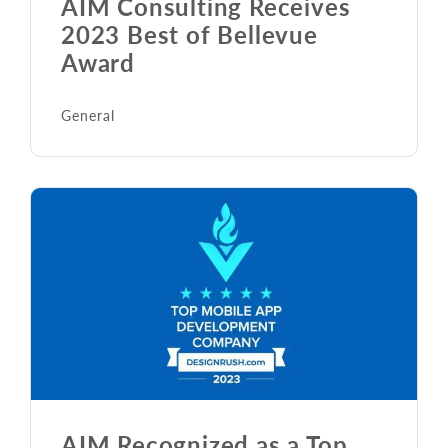
AIM Consulting Receives
2023 Best of Bellevue
Award
General
AIM Recognized as a Top