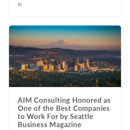
AI
AIM Consulting Honored as
One of the Best Companies
to Work For by Seattle
Business Magazine