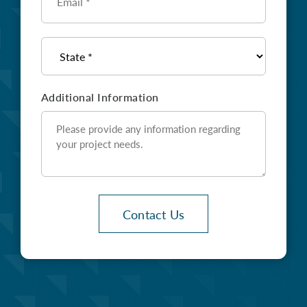
*
State
*
Additional Information
Contact Us