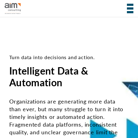
Turn data into decisions and action.
Intelligent Data &
Automation
Organizations are generating more data
than ever, but many struggle to turn it into
timely insights or automated action.
Fragmented data platforms, inconsistent
quality, and unclear governance limit the