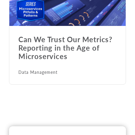
Can We Trust Our Metrics?
Reporting in the Age of
Microservices
Data Management