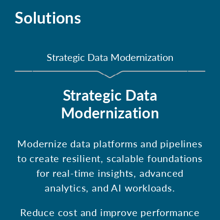
Solutions
Strategic Data Modernization
Strategic Data
Modernization
Modernize data platforms and pipelines
to create resilient, scalable foundations
for real-time insights, advanced
analytics, and AI workloads.
Reduce cost and improve performance