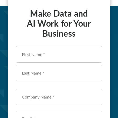
Make Data and
AI Work for Your
Business
Name
*
First
Last
Company
Name
*
Email