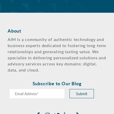
About
AIM is a community of authentic technology and
business experts dedicated to fostering long-term
relationships and generating lasting value. We
specialize in delivering personalized solutions and
advisory services across key domains: digital,
data, and cloud.
Subscribe to Our Blog
Submit