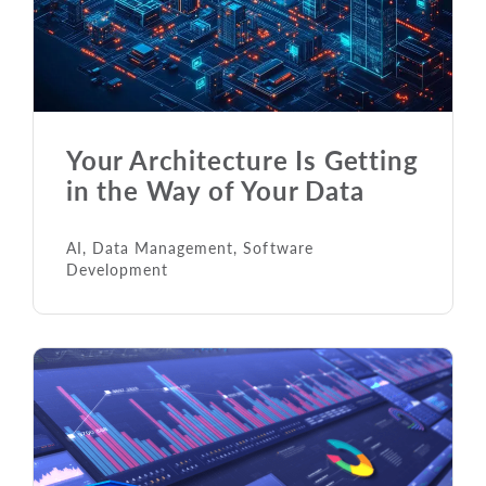
Your Architecture Is Getting
in the Way of Your Data
AI
,
Data Management
,
Software
Development