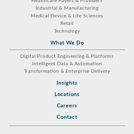
Healthcare Payers & Providers
Industrial & Manufacturing
Medical Device & Life Sciences
Retail
Technology
What We Do
Digital Product Engineering & Platforms
Intelligent Data & Automation
Transformation & Enterprise Delivery
Insights
Locations
Careers
Contact