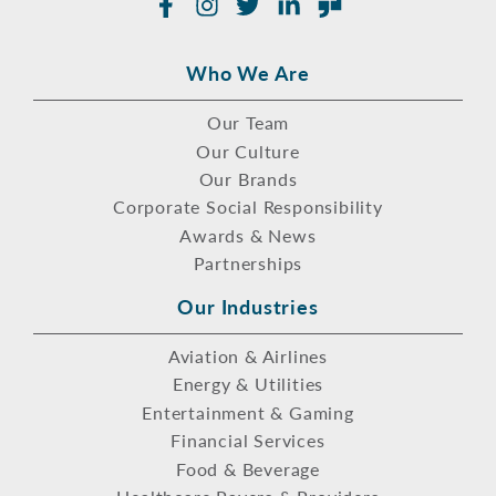
Facebook
Instagram
Twitter
LinkedIn
Glassdoor
Who We Are
Our Team
Our Culture
Our Brands
Corporate Social Responsibility
Awards & News
Partnerships
Our Industries
Aviation & Airlines
Energy & Utilities
Entertainment & Gaming
Financial Services
Food & Beverage