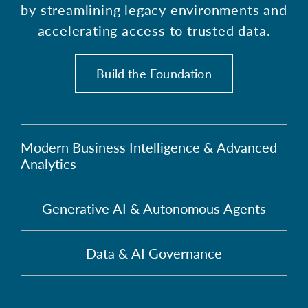
by streamlining legacy environments and
accelerating access to trusted data.
Build the Foundation
Modern Business Intelligence & Advanced
Analytics
Generative AI & Autonomous Agents
Data & AI Governance