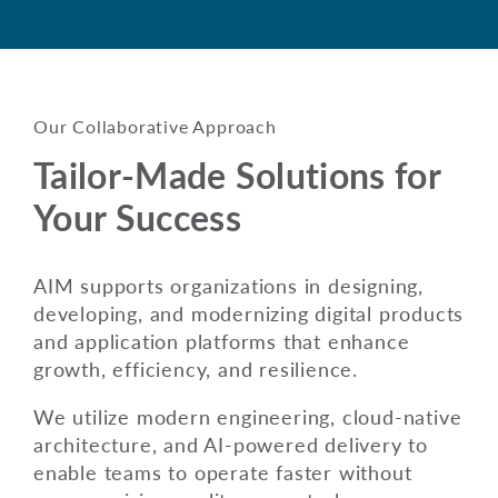
Our Collaborative Approach
Tailor-Made Solutions for
Your Success
AIM supports organizations in designing,
developing, and modernizing digital products
and application platforms that enhance
growth, efficiency, and resilience.
We utilize modern engineering, cloud-native
architecture, and AI-powered delivery to
enable teams to operate faster without