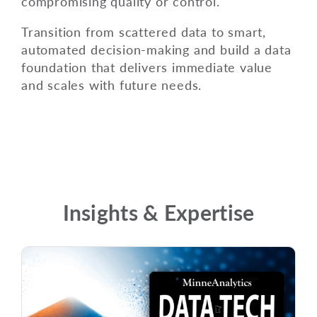
compromising quality or control.
Transition from scattered data to smart,
automated decision-making and build a data
foundation that delivers immediate value
and scales with future needs.
Insights & Expertise