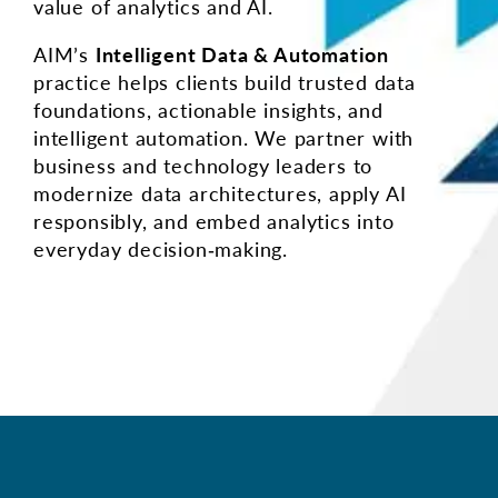
value of analytics and AI.
AIM’s
Intelligent Data & Automation
practice helps clients build trusted data
foundations, actionable insights, and
intelligent automation. We partner with
business and technology leaders to
modernize data architectures, apply AI
responsibly, and embed analytics into
everyday decision‑making.