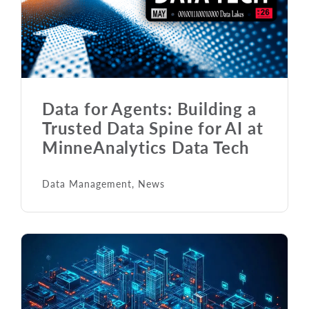
Data for Agents: Building a
Trusted Data Spine for AI at
MinneAnalytics Data Tech
Data Management
,
News