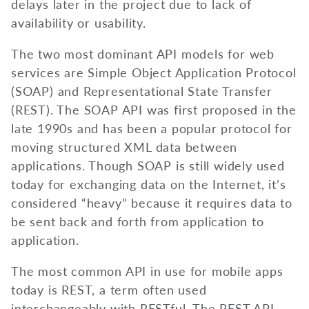
delays later in the project due to lack of
availability or usability.
The two most dominant API models for web
services are Simple Object Application Protocol
(SOAP) and Representational State Transfer
(REST). The SOAP API was first proposed in the
late 1990s and has been a popular protocol for
moving structured XML data between
applications. Though SOAP is still widely used
today for exchanging data on the Internet, it’s
considered “heavy” because it requires data to
be sent back and forth from application to
application.
The most common API in use for mobile apps
today is REST, a term often used
interchangeably with RESTful. The REST API