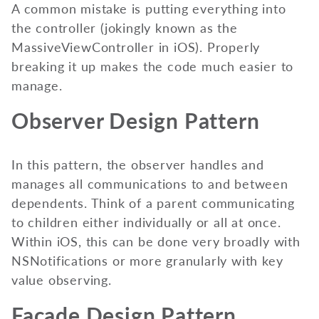
A common mistake is putting everything into
the controller (jokingly known as the
MassiveViewController in iOS). Properly
breaking it up makes the code much easier to
manage.
Observer Design Pattern
In this pattern, the observer handles and
manages all communications to and between
dependents. Think of a parent communicating
to children either individually or all at once.
Within iOS, this can be done very broadly with
NSNotifications or more granularly with key
value observing.
Façade Design Pattern