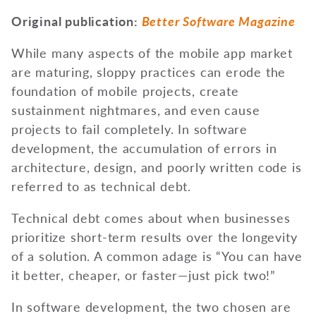
Original publication:
Better Software Magazine
While many aspects of the mobile app market
are maturing, sloppy practices can erode the
foundation of mobile projects, create
sustainment nightmares, and even cause
projects to fail completely. In software
development, the accumulation of errors in
architecture, design, and poorly written code is
referred to as technical debt.
Technical debt comes about when businesses
prioritize short-term results over the longevity
of a solution. A common adage is “You can have
it better, cheaper, or faster—just pick two!”
In software development, the two chosen are