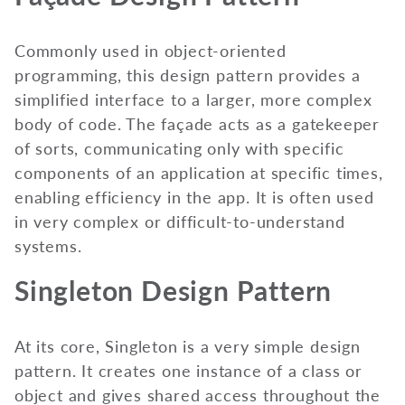
Commonly used in object-oriented
programming, this design pattern provides a
simplified interface to a larger, more complex
body of code. The façade acts as a gatekeeper
of sorts, communicating only with specific
components of an application at specific times,
enabling efficiency in the app. It is often used
in very complex or difficult-to-understand
systems.
Singleton Design Pattern
At its core, Singleton is a very simple design
pattern. It creates one instance of a class or
object and gives shared access throughout the