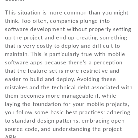
This situation is more common than you might
think. Too often, companies plunge into
software development without properly setting
up the project and end up creating something
that is very costly to deploy and difficult to
maintain. This is particularly true with mobile
software apps because there’s a perception
that the feature set is more restrictive and
easier to build and deploy. Avoiding these
mistakes and the technical debt associated with
them becomes more manageable if, while
laying the foundation for your mobile projects,
you follow some basic best practices: adhering
to standard design patterns, embracing open
source code, and understanding the project
APIs.