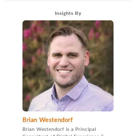
Insights By
Brian Westendorf
Brian Westendorf is a Principal