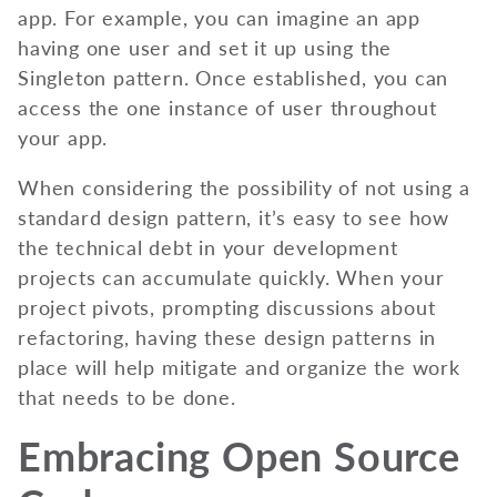
app. For example, you can imagine an app
having one user and set it up using the
Singleton pattern. Once established, you can
access the one instance of user throughout
your app.
When considering the possibility of not using a
standard design pattern, it’s easy to see how
the technical debt in your development
projects can accumulate quickly. When your
project pivots, prompting discussions about
refactoring, having these design patterns in
place will help mitigate and organize the work
that needs to be done.
Embracing Open Source