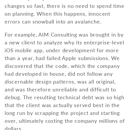
changes so fast, there is no need to spend time
on planning. When this happens, innocent
errors can snowball into an avalanche.
For example, AIM Consulting was brought in by
a new client to analyze why its enterprise-level
iOS mobile app, under development for more
than a year, had failed Apple submissions. We
discovered that the code, which the company
had developed in house, did not follow any
discernable design patterns, was all original,
and was therefore unreliable and difficult to
debug. The resulting technical debt was so high
that the client was actually served best in the
long run by scrapping the project and starting
over, ultimately costing the company millions of
dollars.