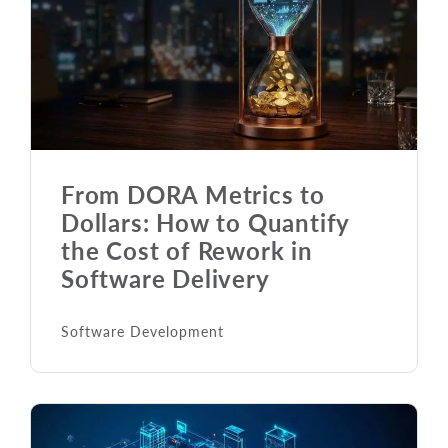
From DORA Metrics to
Dollars: How to Quantify
the Cost of Rework in
Software Delivery
Software Development