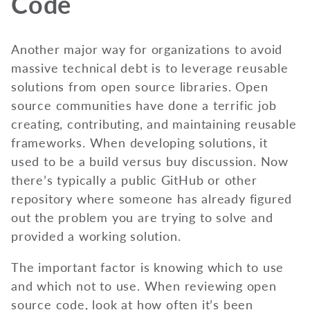
Code
Another major way for organizations to avoid
massive technical debt is to leverage reusable
solutions from open source libraries. Open
source communities have done a terrific job
creating, contributing, and maintaining reusable
frameworks. When developing solutions, it
used to be a build versus buy discussion. Now
there’s typically a public GitHub or other
repository where someone has already figured
out the problem you are trying to solve and
provided a working solution.
The important factor is knowing which to use
and which not to use. When reviewing open
source code, look at how often it’s been