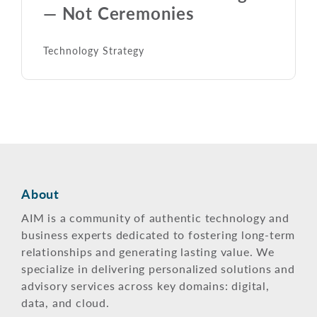
— Not Ceremonies
Technology Strategy
About
AIM is a community of authentic technology and
business experts dedicated to fostering long-term
relationships and generating lasting value. We
specialize in delivering personalized solutions and
advisory services across key domains: digital,
data, and cloud.