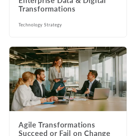
Transformations
Technology Strategy
Agile Transformations
Succeed or Fail on Change