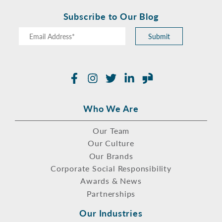
Subscribe to Our Blog
Submit
Facebook
Instagram
Twitter
LinkedIn
Glassdoor
Who We Are
Our Team
Our Culture
Our Brands
Corporate Social Responsibility
Awards & News
Partnerships
Our Industries