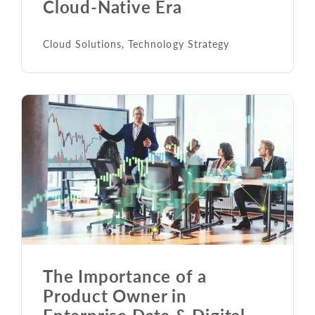
Cloud-Native Era
Cloud Solutions
,
Technology Strategy
The Importance of a
Product Owner in
Enterprise Data & Digital