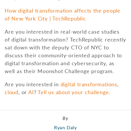
How digital transformation affects the people
of New York City | TechRepublic
Are you interested in real-world case studies
of digital transformation? TechRepublic recently
sat down with the deputy CTO of NYC to
discuss their community-oriented approach to
digital transformation and cybersecurity, as
well as their Moonshot Challenge program.
Are you interested in
digital transformations
,
cloud
, or
AI
?
Tell us about your challenge.
By
Ryan Daly