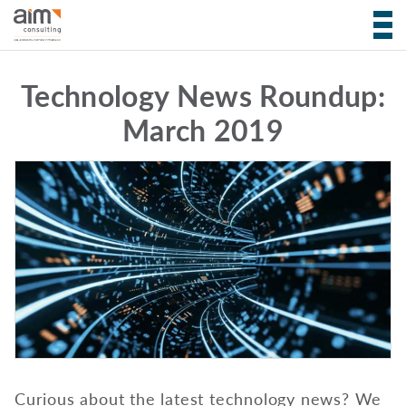
Technology News Roundup:
March 2019
Curious about the latest technology news? We