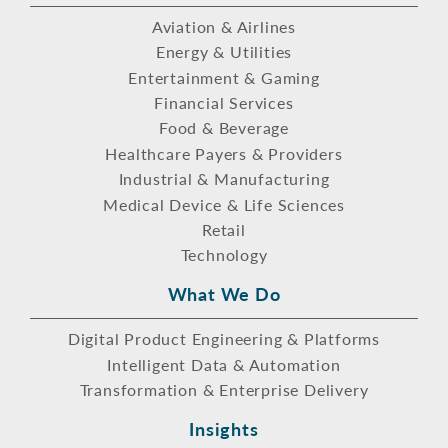
Aviation & Airlines
Energy & Utilities
Entertainment & Gaming
Financial Services
Food & Beverage
Healthcare Payers & Providers
Industrial & Manufacturing
Medical Device & Life Sciences
Retail
Technology
What We Do
Digital Product Engineering & Platforms
Intelligent Data & Automation
Transformation & Enterprise Delivery
Insights