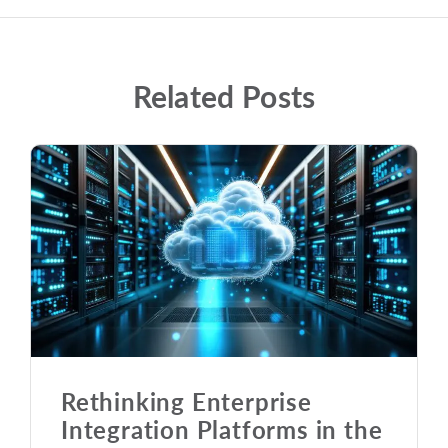
Related Posts
Rethinking Enterprise
Integration Platforms in the