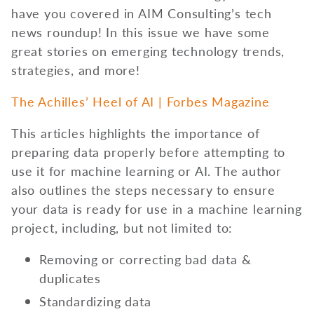
have you covered in AIM Consulting’s tech
news roundup! In this issue we have some
great stories on emerging technology trends,
strategies, and more!
The Achilles’ Heel of AI | Forbes Magazine
This articles highlights the importance of
preparing data properly before attempting to
use it for machine learning or AI. The author
also outlines the steps necessary to ensure
your data is ready for use in a machine learning
project, including, but not limited to:
Removing or correcting bad data &
duplicates
Standardizing data