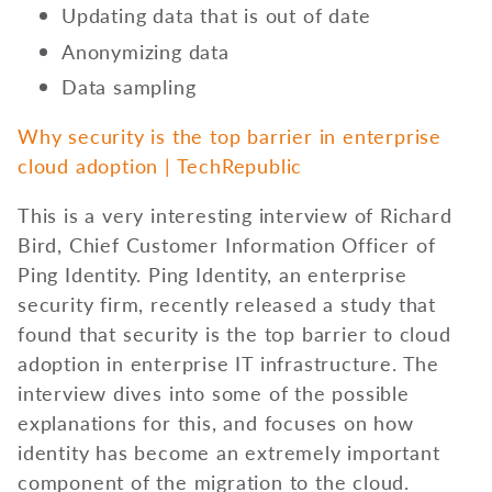
Updating data that is out of date
Anonymizing data
Data sampling
Why security is the top barrier in enterprise
cloud adoption | TechRepublic
This is a very interesting interview of Richard
Bird, Chief Customer Information Officer of
Ping Identity. Ping Identity, an enterprise
security firm, recently released a study that
found that security is the top barrier to cloud
adoption in enterprise IT infrastructure. The
interview dives into some of the possible
explanations for this, and focuses on how
identity has become an extremely important
component of the migration to the cloud.