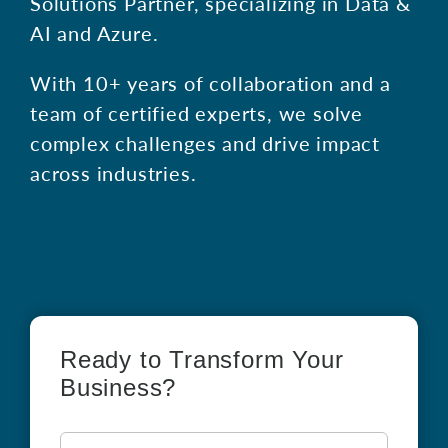
Solutions Partner, specializing in Data &
AI and Azure.
With 10+ years of collaboration and a
team of certified experts, we solve
complex challenges and drive impact
across industries.
Ready to Transform Your
Business?
First