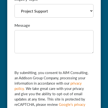
Message
By submitting, you consent to AIM Consulting,
an Addison Group Company, processing your
information in accordance with our
privacy
policy
.
We take great care with your privacy
and give you the ability to opt-out of email
updates at any time. This site is protected by
reCAPTCHA, please review
Google’s privacy