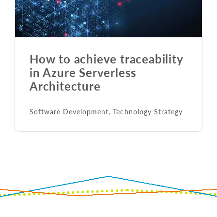
How to achieve traceability
in Azure Serverless
Architecture
Software Development
,
Technology Strategy