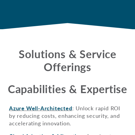
Solutions & Service
Offerings
Capabilities & Expertise
Azure Well-Architected
: Unlock rapid ROI
by reducing costs, enhancing security, and
accelerating innovation.