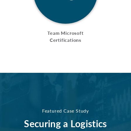
Team Microsoft
Certifications
Featured Case Study
Securing a Logistics