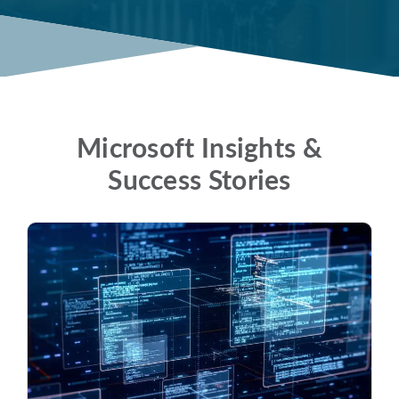
Microsoft Insights &
Success Stories