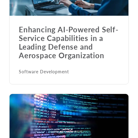
Enhancing AI-Powered Self-
Service Capabilities in a
Leading Defense and
Aerospace Organization
Software Development