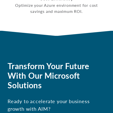
Optimize your Azure environment for cost
savings and maximum ROI.
Transform Your Future
With Our Microsoft
Solutions
Ready to accelerate your business
growth with AIM?