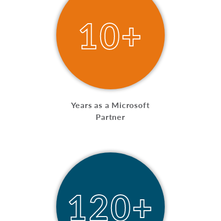
10+
Years as a Microsoft
Partner
120+