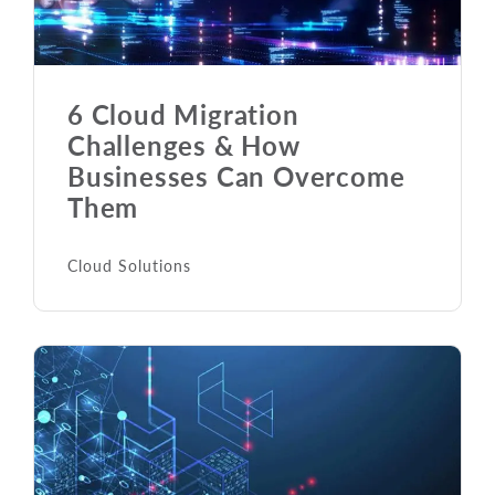
6 Cloud Migration
Challenges & How
Businesses Can Overcome
Them
Cloud Solutions