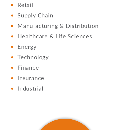
Retail
Supply Chain
Manufacturing & Distribution
Healthcare & Life Sciences
Energy
Technology
Finance
Insurance
Industrial