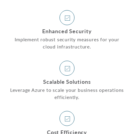
Enhanced Security
Implement robust security measures for your
cloud infrastructure.
Scalable Solutions
Leverage Azure to scale your business operations
efficiently.
Cost Efficiency