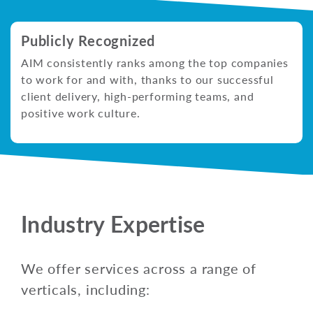
Publicly Recognized
AIM consistently ranks among the top companies
to work for and with, thanks to our successful
client delivery, high-performing teams, and
positive work culture.
Industry Expertise
We offer services across a range of
verticals, including: