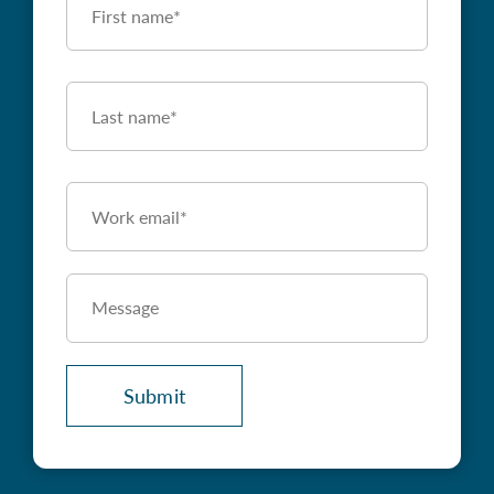
Name
First
Last
Name
*
Last
Work
Email
*
Message
(Optional)
Submit