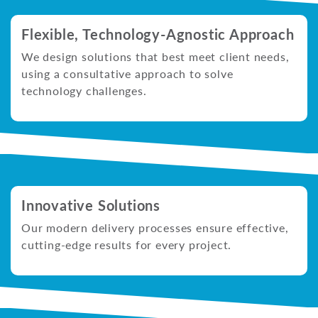
Flexible, Technology-Agnostic Approach
We design solutions that best meet client needs,
using a consultative approach to solve
technology challenges.
Innovative Solutions
Our modern delivery processes ensure effective,
cutting-edge results for every project.