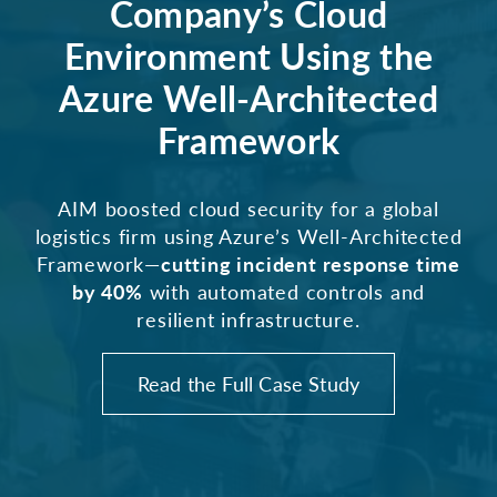
Company’s Cloud
Environment Using the
Azure Well-Architected
Framework
AIM boosted cloud security for a global
logistics firm using Azure’s Well-Architected
Framework—
cutting incident response time
by 40%
with automated controls and
resilient infrastructure.
Read the Full Case Study