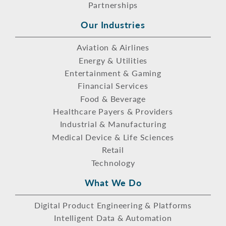
Partnerships
Our Industries
Aviation & Airlines
Energy & Utilities
Entertainment & Gaming
Financial Services
Food & Beverage
Healthcare Payers & Providers
Industrial & Manufacturing
Medical Device & Life Sciences
Retail
Technology
What We Do
Digital Product Engineering & Platforms
Intelligent Data & Automation