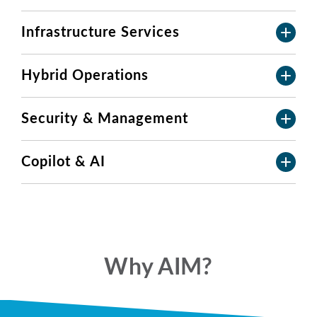
Infrastructure Services
Hybrid Operations
Security & Management
Copilot & AI
Why AIM?