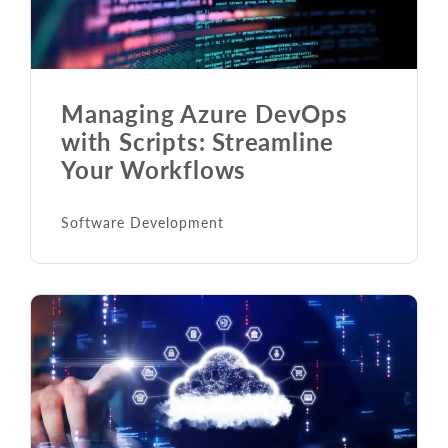
Managing Azure DevOps
with Scripts: Streamline
Your Workflows
Software Development