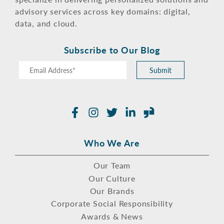
advisory services across key domains: digital,
data, and cloud.
Subscribe to Our Blog
Submit
Facebook
Instagram
Twitter
LinkedIn
Glassdoor
Who We Are
Our Team
Our Culture
Our Brands
Corporate Social Responsibility
Awards & News