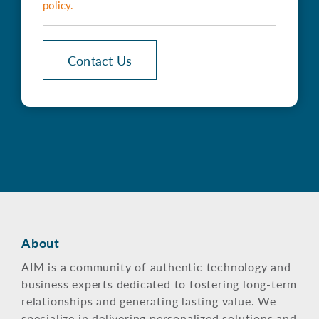
policy
.
Contact Us
About
AIM is a community of authentic technology and
business experts dedicated to fostering long-term
relationships and generating lasting value. We
specialize in delivering personalized solutions and