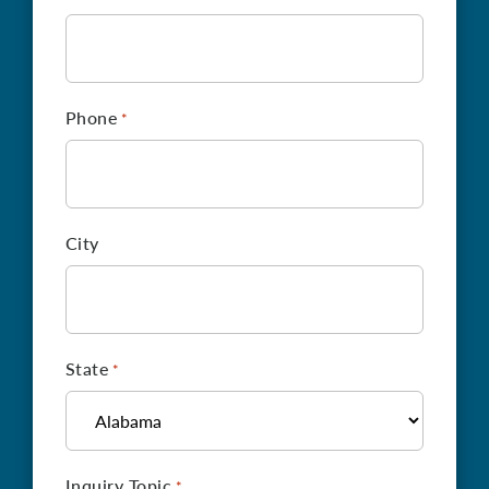
Phone
*
City
State
*
Inquiry Topic
*