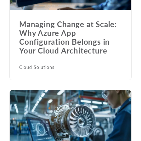
Managing Change at Scale:
Why Azure App
Configuration Belongs in
Your Cloud Architecture
Cloud Solutions