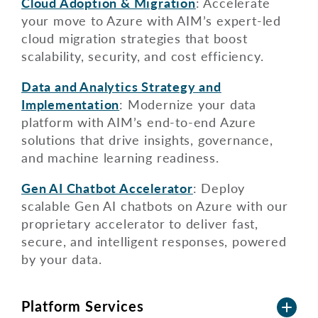
Cloud Adoption & Migration
: Accelerate
your move to Azure with AIM’s expert-led
cloud migration strategies that boost
scalability, security, and cost efficiency.
Data and Analytics Strategy and
Implementation
: Modernize your data
platform with AIM’s end-to-end Azure
solutions that drive insights, governance,
and machine learning readiness.
Gen AI Chatbot Accelerator
: Deploy
scalable Gen AI chatbots on Azure with our
proprietary accelerator to deliver fast,
secure, and intelligent responses, powered
by your data.
Platform Services