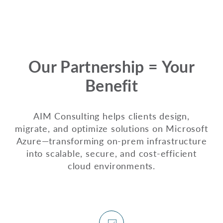
Our Partnership = Your
Benefit
AIM Consulting helps clients design,
migrate, and optimize solutions on Microsoft
Azure—transforming on-prem infrastructure
into scalable, secure, and cost-efficient
cloud environments.