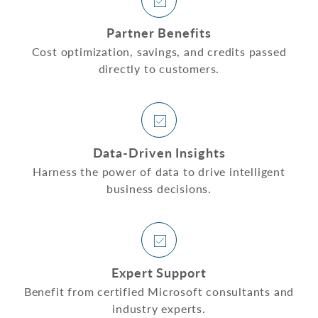
Partner Benefits
Cost optimization, savings, and credits passed
directly to customers.
Data-Driven Insights
Harness the power of data to drive intelligent
business decisions.
Expert Support
Benefit from certified Microsoft consultants and
industry experts.