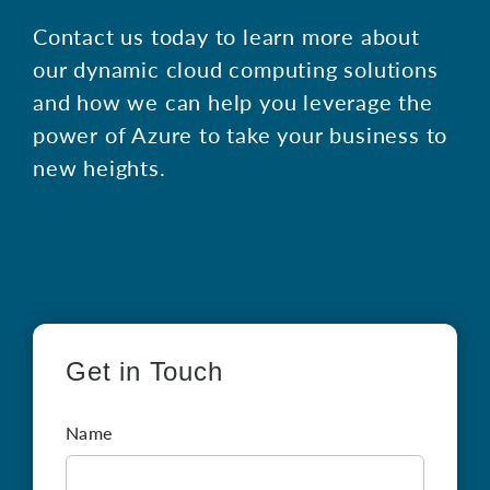
Contact us today to learn more about
our dynamic cloud computing solutions
and how we can help you leverage the
power of Azure to take your business to
new heights.
Get in Touch
Name