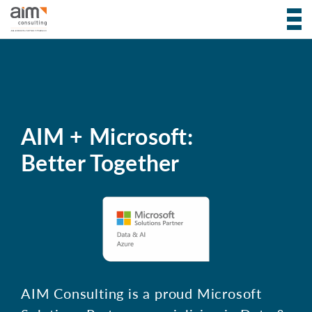
AIM + Microsoft:
Better Together
AIM Consulting is a proud Microsoft