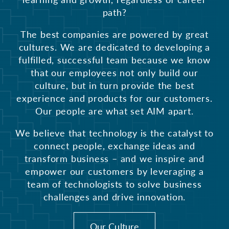
path?
The best companies are powered by great
cultures. We are dedicated to developing a
fulfilled, successful team because we know
that our employees not only build our
culture, but in turn provide the best
experience and products for our customers.
Our people are what set AIM apart.
We believe that technology is the catalyst to
connect people, exchange ideas and
transform business – and we inspire and
empower our customers by leveraging a
team of technologists to solve business
challenges and drive innovation.
Our Culture