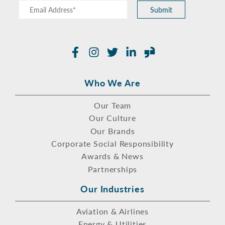
Submit
Facebook
Instagram
Twitter
LinkedIn
Glassdoor
Who We Are
Our Team
Our Culture
Our Brands
Corporate Social Responsibility
Awards & News
Partnerships
Our Industries
Aviation & Airlines
Energy & Utilities