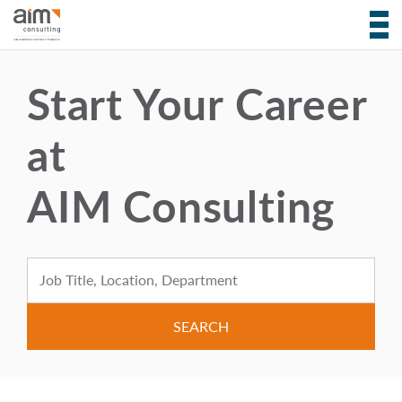
Start Your Career
at
AIM Consulting
Search for: