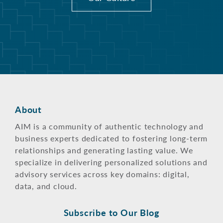
About
AIM is a community of authentic technology and
business experts dedicated to fostering long-term
relationships and generating lasting value. We
specialize in delivering personalized solutions and
advisory services across key domains: digital,
data, and cloud.
Subscribe to Our Blog