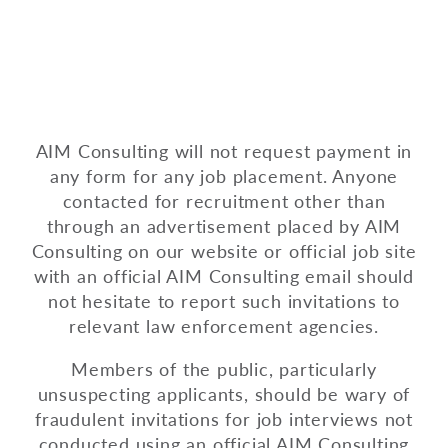
AIM Consulting will not request payment in
any form for any job placement. Anyone
contacted for recruitment other than
through an advertisement placed by AIM
Consulting on our website or official job site
with an official AIM Consulting email should
not hesitate to report such invitations to
relevant law enforcement agencies.
Members of the public, particularly
unsuspecting applicants, should be wary of
fraudulent invitations for job interviews not
conducted using an official AIM Consulting