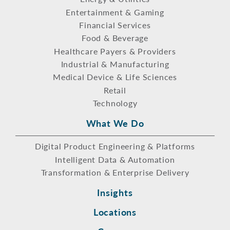
Entertainment & Gaming
Financial Services
Food & Beverage
Healthcare Payers & Providers
Industrial & Manufacturing
Medical Device & Life Sciences
Retail
Technology
What We Do
Digital Product Engineering & Platforms
Intelligent Data & Automation
Transformation & Enterprise Delivery
Insights
Locations