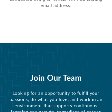
email address.
Join Our Team
Looking for an opportunity to fulfill your
passions, do what you love, and work in an
environment that supports continuous
learning and growth, regardless of career