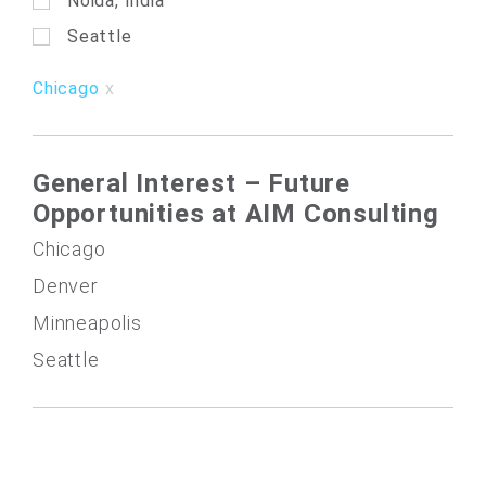
Noida, India
Seattle
Chicago
General Interest – Future
Opportunities at AIM Consulting
Chicago
Denver
Minneapolis
Seattle