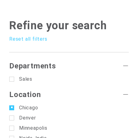
Refine your search
Reset all filters
Departments
Sales
Location
Chicago
Denver
Minneapolis