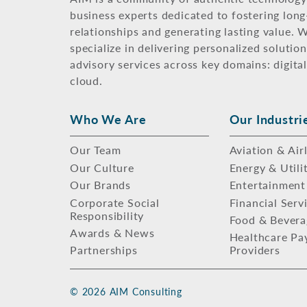
business experts dedicated to fostering lon
relationships and generating lasting value. 
specialize in delivering personalized solutio
advisory services across key domains: digital
cloud.
Who We Are
Our Industri
Our Team
Aviation & Air
Our Culture
Energy & Utili
Our Brands
Entertainment
Corporate Social
Financial Serv
Responsibility
Food & Bevera
Awards & News
Healthcare Pa
Partnerships
Providers
© 2026 AIM Consulting