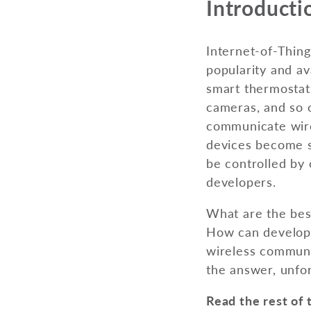
Introducti
Internet-of-Thing
popularity and av
smart thermostat
cameras, and so 
communicate wirel
devices become s
be controlled by 
developers.
What are the best
How can develope
wireless communic
the answer, unfort
Read the rest of 