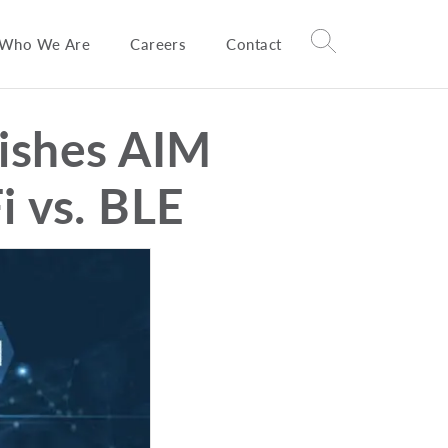
Who We Are
Careers
Contact
ishes AIM
i vs. BLE