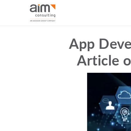
App Deve
Article 