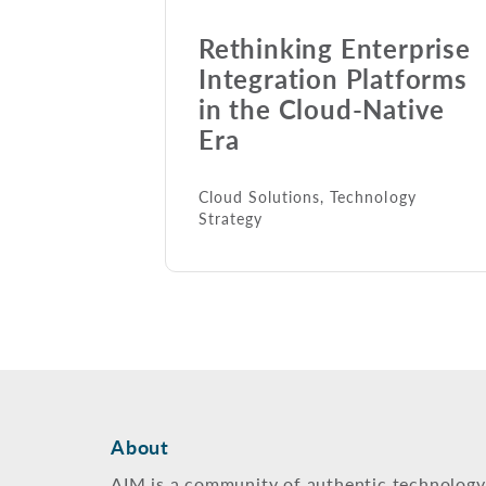
Rethinking Enterprise
Integration Platforms
in the Cloud-Native
Era
Cloud Solutions
,
Technology
Strategy
About
AIM is a community of authentic technology