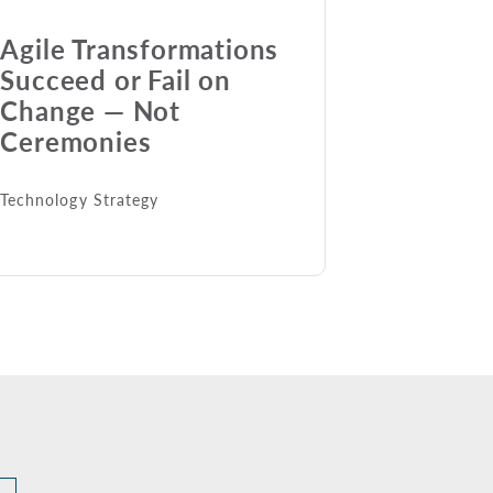
Agile Transformations
Succeed or Fail on
Change — Not
Ceremonies
Technology Strategy