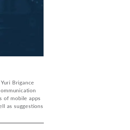
 Yuri Brigance
 communication
s of mobile apps
ell as suggestions