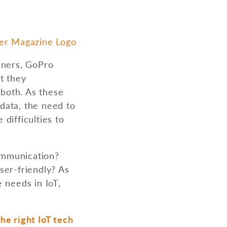
eners, GoPro
t they
 both. As these
data, the need to
difficulties to
communication?
ser-friendly? As
 needs in IoT,
he right IoT tech