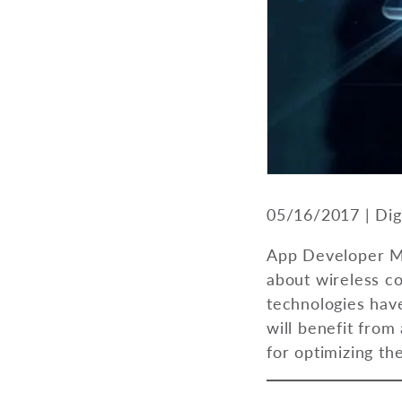
05/16/2017 | Dig
App Developer Ma
about wireless c
technologies have
will benefit from
for optimizing th