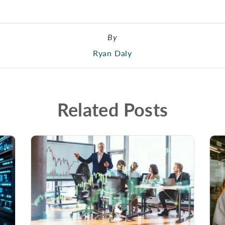
By
Ryan Daly
Related Posts