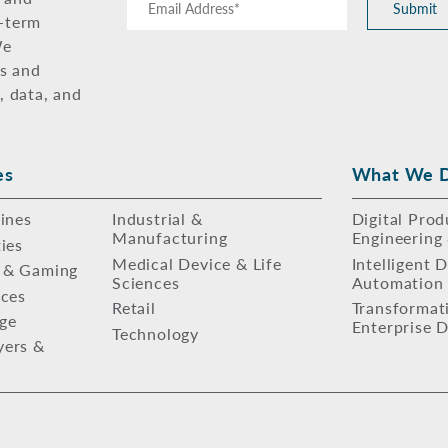
Submit
g-term
We
ns and
, data, and
es
What We 
lines
Industrial &
Digital Prod
Manufacturing
Engineering
ties
Medical Device & Life
Intelligent 
 & Gaming
Sciences
Automation
ices
Retail
Transformat
ge
Enterprise D
Technology
yers &