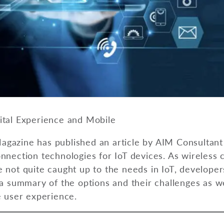
ital Experience and Mobile
gazine has published an article by AIM Consultant
onnection technologies for IoT devices. As wireless
 not quite caught up to the needs in IoT, developer
 a summary of the options and their challenges as w
e user experience.