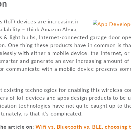
on
s (IoT) devices are increasing in
ailability – think Amazon Alexa,
s & light bulbs, Internet-connected garage door op
on. One thing these products have in common is tha
essly with either a mobile device, the Internet, or
marter and generate an ever increasing amount of 
or communicate with a mobile device presents some 
 existing technologies for enabling this wireless 
rs of IoT devices and apps design products to be u
ation technologies have not quite caught up to the
unately, is that it’s complicated.
the article on:
Wifi vs. Bluetooth vs. BLE, choosing t