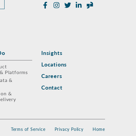
Facebook
Instagram
Twitter
LinkedIn
Glassdoor
Do
Insights
Locations
uct
 & Platforms
Careers
Data &
Contact
ion &
elivery
Terms of Service
Privacy Policy
Home