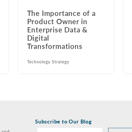
The Importance of a
Product Owner in
Enterprise Data &
Digital
Transformations
Technology Strategy
Subscribe to Our Blog
 and