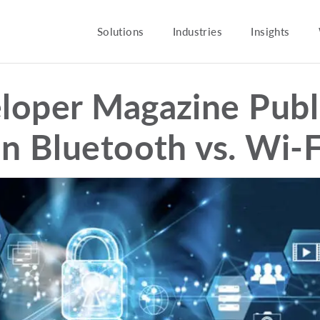
Solutions
Industries
Insights
loper Magazine Publ
on Bluetooth vs. Wi-F