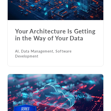
Your Architecture Is Getting
in the Way of Your Data
AI
,
Data Management
,
Software
Development