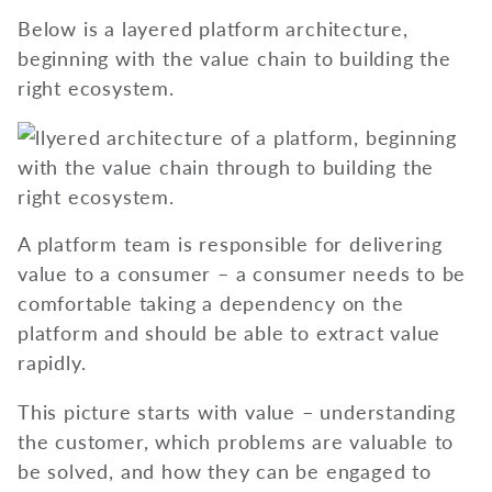
Below is a layered platform architecture,
beginning with the value chain to building the
right ecosystem.
A platform team is responsible for delivering
value to a consumer – a consumer needs to be
comfortable taking a dependency on the
platform and should be able to extract value
rapidly.
This picture starts with value – understanding
the customer, which problems are valuable to
be solved, and how they can be engaged to