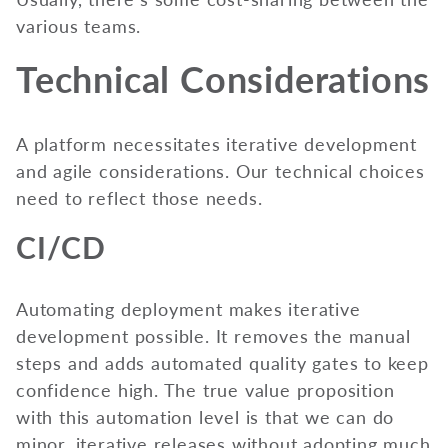
various teams.
Technical Considerations
A platform necessitates iterative development
and agile considerations. Our technical choices
need to reflect those needs.
CI/CD
Automating deployment makes iterative
development possible. It removes the manual
steps and adds automated quality gates to keep
confidence high. The true value proposition
with this automation level is that we can do
minor, iterative releases without adopting much