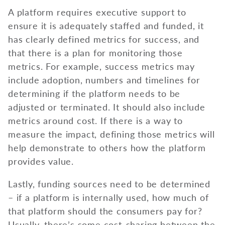
A platform requires executive support to
ensure it is adequately staffed and funded, it
has clearly defined metrics for success, and
that there is a plan for monitoring those
metrics. For example, success metrics may
include adoption, numbers and timelines for
determining if the platform needs to be
adjusted or terminated. It should also include
metrics around cost. If there is a way to
measure the impact, defining those metrics will
help demonstrate to others how the platform
provides value.
Lastly, funding sources need to be determined
– if a platform is internally used, how much of
that platform should the consumers pay for?
Usually, there’s some cost-sharing between the