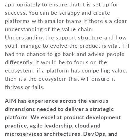
appropriately to ensure that it is set up for
success. You can be scrappy and create
platforms with smaller teams if there’s a clear
understanding of the value chain.
Understanding the support structure and how
you’ll manage to evolve the product is vital. If I
had the chance to go back and advise people
differently, it would be to focus on the
ecosystem; if a platform has compelling value,
then it’s the ecosystem that will ensure it
thrives or fails.
AIM has experience across the various
dimensions needed to deliver a strategic
platform. We excel at product development
practice, agile leadership, cloud and
microservices architectures, DevOps, and