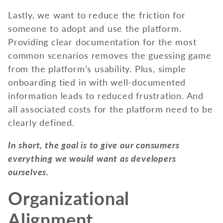
Lastly, we want to reduce the friction for
someone to adopt and use the platform.
Providing clear documentation for the most
common scenarios removes the guessing game
from the platform’s usability. Plus, simple
onboarding tied in with well-documented
information leads to reduced frustration. And
all associated costs for the platform need to be
clearly defined.
In short, the goal is to give our consumers
everything we would want as developers
ourselves.
Organizational
Alignment