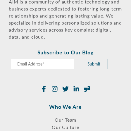
AIM is a community of authentic technology and
business experts dedicated to fostering long-term
relationships and generating lasting value. We
specialize in delivering personalized solutions and
advisory services across key domains: digital,
data, and cloud.
Subscribe to Our Blog
Submit
Facebook
Instagram
Twitter
LinkedIn
Glassdoor
Who We Are
Our Team
Our Culture