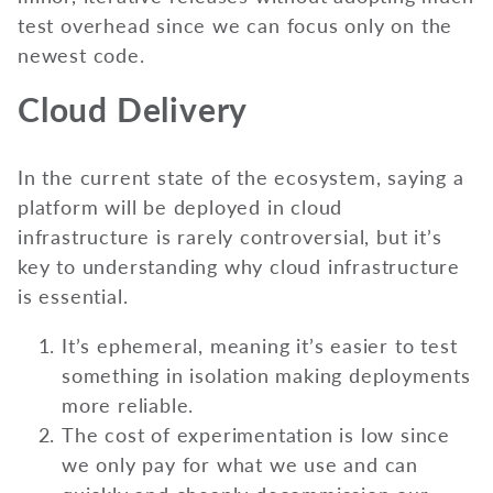
test overhead since we can focus only on the
newest code.
Cloud Delivery
In the current state of the ecosystem, saying a
platform will be deployed in cloud
infrastructure is rarely controversial, but it’s
key to understanding why cloud infrastructure
is essential.
It’s ephemeral, meaning it’s easier to test
something in isolation making deployments
more reliable.
The cost of experimentation is low since
we only pay for what we use and can