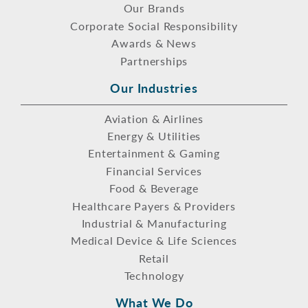
Our Brands
Corporate Social Responsibility
Awards & News
Partnerships
Our Industries
Aviation & Airlines
Energy & Utilities
Entertainment & Gaming
Financial Services
Food & Beverage
Healthcare Payers & Providers
Industrial & Manufacturing
Medical Device & Life Sciences
Retail
Technology
What We Do