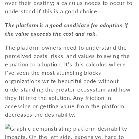
over their destiny; a calculus needs to occur to
understand if this is a good choice.
The platform is a good candidate for adoption if
the value exceeds the cost and risk.
The platform owners need to understand the
perceived costs, risks, and values to swing the
equation to adoption. It’s this calculus where
I’ve seen the most stumbling blocks –
organizations write beautiful code without
understanding the greater ecosystem and how
they fit into the solution. Any friction in
accessing or getting value from the platform
decreases the desirability.