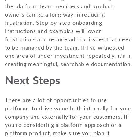
the platform team members and product
owners can go a long way in reducing
frustration. Step-by-step onboarding
instructions and examples will lower
frustrations and reduce ad hoc issues that need
to be managed by the team. If I’ve witnessed
one area of under-investment repeatedly, it’s in
creating meaningful, searchable documentation.
Next Steps
There are a lot of opportunities to use
platforms to drive value both internally for your
company and externally for your customers. If
you’re considering a platform approach or a
platform product, make sure you plan it