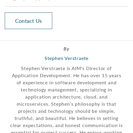
Contact Us
By
Stephen Verstraete
Stephen Verstraete is AIM's Director of
Application Development. He has over 15 years
of experience in software development and
technology management, specializing in
application architecture, cloud, and
microservices. Stephen’s philosophy is that
projects and technology should be simple,
truthful, and beautiful. He believes in setting
clear expectations, and honest communication is
essential for project success. He enjoys working