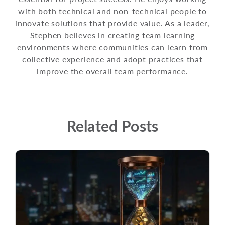
with both technical and non-technical people to
innovate solutions that provide value. As a leader,
Stephen believes in creating team learning
environments where communities can learn from
collective experience and adopt practices that
improve the overall team performance.
Related Posts