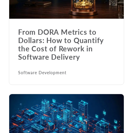
From DORA Metrics to
Dollars: How to Quantify
the Cost of Rework in
Software Delivery
Software Development