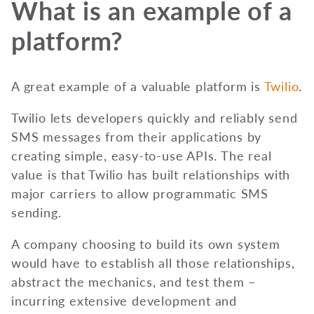
What is an example of a
platform?
A great example of a valuable platform is
Twilio
.
Twilio lets developers quickly and reliably send
SMS messages from their applications by
creating simple, easy-to-use APIs. The real
value is that Twilio has built relationships with
major carriers to allow programmatic SMS
sending.
A company choosing to build its own system
would have to establish all those relationships,
abstract the mechanics, and test them –
incurring extensive development and