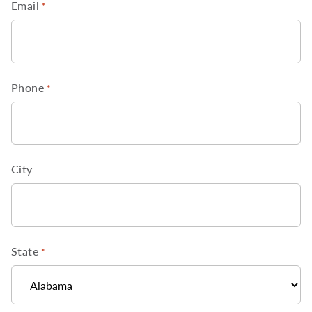
Email
*
Phone
*
City
State
*