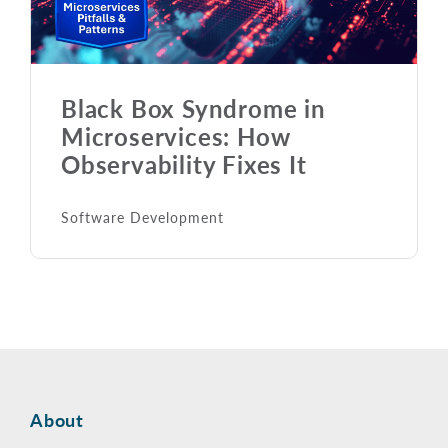
Black Box Syndrome in
Microservices: How
Observability Fixes It
Software Development
About