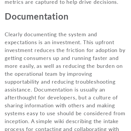
metrics are captured to help drive decisions.
Documentation
Clearly documenting the system and
expectations is an investment. This upfront
investment reduces the friction for adoption by
getting consumers up and running faster and
more easily, as well as reducing the burden on
the operational team by improving
supportability and reducing troubleshooting
assistance. Documentation is usually an
afterthought for developers, but a culture of
sharing information with others and making
systems easy to use should be considered from
inception. A simple wiki describing the intake
process for contacting and collaborating with