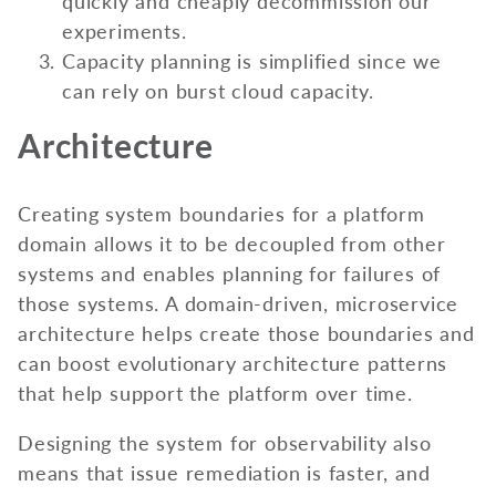
quickly and cheaply decommission our
experiments.
Capacity planning is simplified since we
can rely on burst cloud capacity.
Architecture
Creating system boundaries for a platform
domain allows it to be decoupled from other
systems and enables planning for failures of
those systems. A domain-driven, microservice
architecture helps create those boundaries and
can boost evolutionary architecture patterns
that help support the platform over time.
Designing the system for observability also
means that issue remediation is faster, and