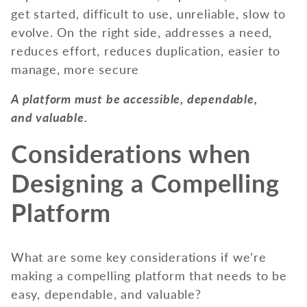
A platform must be accessible, dependable,
and valuable.
Considerations when
Designing a Compelling
Platform
What are some key considerations if we’re
making a compelling platform that needs to be
easy, dependable, and valuable?