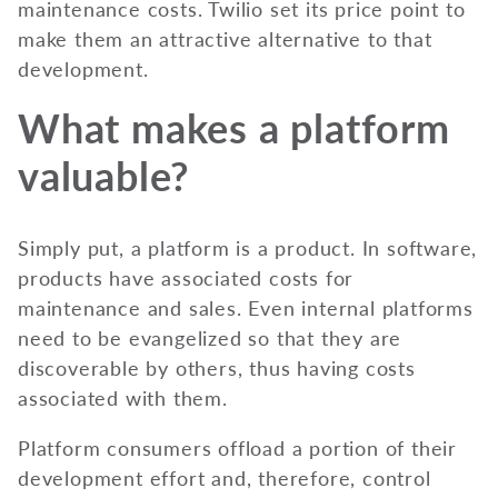
maintenance costs. Twilio set its price point to
make them an attractive alternative to that
development.
What makes a platform
valuable?
Simply put, a platform is a product. In software,
products have associated costs for
maintenance and sales. Even internal platforms
need to be evangelized so that they are
discoverable by others, thus having costs
associated with them.
Platform consumers offload a portion of their
development effort and, therefore, control