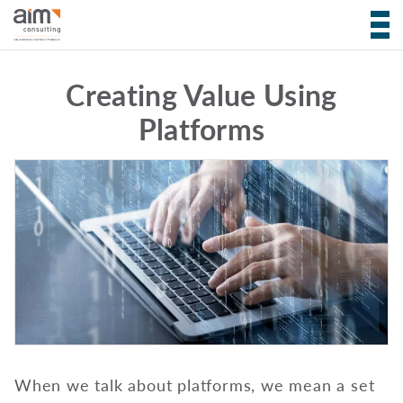
Creating Value Using
Platforms
When we talk about platforms, we mean a set