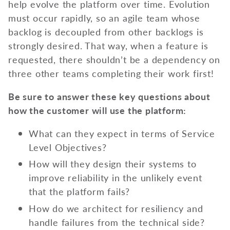
help evolve the platform over time. Evolution
must occur rapidly, so an agile team whose
backlog is decoupled from other backlogs is
strongly desired. That way, when a feature is
requested, there shouldn’t be a dependency on
three other teams completing their work first!
Be sure to answer these key questions about
how the customer will use the platform:
What can they expect in terms of Service
Level Objectives?
How will they design their systems to
improve reliability in the unlikely event
that the platform fails?
How do we architect for resiliency and
handle failures from the technical side?