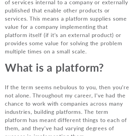
of services internal to a company or externally
published that enable other products or
services. This means a platform supplies some
value for a company implementing that
platform itself (if it’s an external product) or
provides some value for solving the problem
multiple times on a small scale.
What is a platform?
If the term seems nebulous to you, then you’re
not alone. Throughout my career, I’ve had the
chance to work with companies across many
industries, building platforms. The term
platform has meant different things to each of
them, and they’ve had varying degrees of