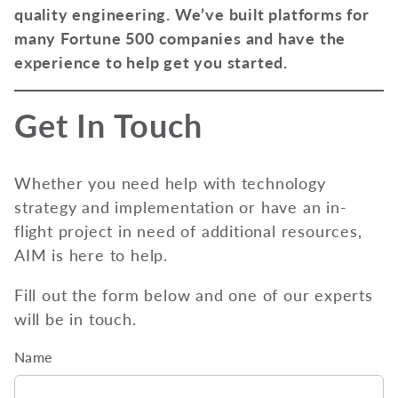
quality engineering. We’ve built platforms for
many Fortune 500 companies and have the
experience to help get you started.
Get In Touch
Whether you need help with technology
strategy and implementation or have an in-
flight project in need of additional resources,
AIM is here to help.
Fill out the form below and one of our experts
will be in touch.
Name