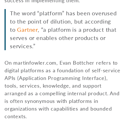
success in implementing them.
The word “platform” has been overused
to the point of dilution, but according
to
Gartner
, “a platform is a product that
serves or enables other products or
services.”
On martinfowler.com, Evan Bottcher refers to
digital platforms as a foundation of self-service
APIs (Application Programming Interface),
tools, services, knowledge, and support
arranged as a compelling internal product. And
is often synonymous with platforms in
organizations with capabilities and bounded
contexts.