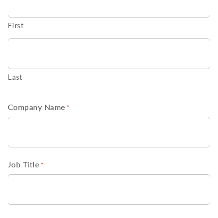
First
Last
Company Name
*
Job Title
*