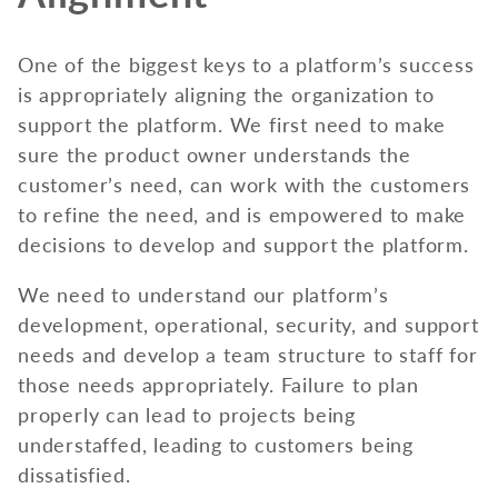
One of the biggest keys to a platform’s success
is appropriately aligning the organization to
support the platform. We first need to make
sure the product owner understands the
customer’s need, can work with the customers
to refine the need, and is empowered to make
decisions to develop and support the platform.
We need to understand our platform’s
development, operational, security, and support
needs and develop a team structure to staff for
those needs appropriately. Failure to plan
properly can lead to projects being
understaffed, leading to customers being
dissatisfied.