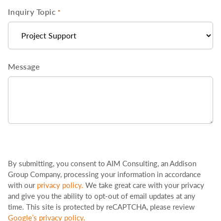
Inquiry Topic
*
Message
By submitting, you consent to AIM Consulting, an Addison
Group Company, processing your information in accordance
with our
privacy policy
.
We take great care with your privacy
and give you the ability to opt-out of email updates at any
time. This site is protected by reCAPTCHA, please review
Google’s privacy policy
.