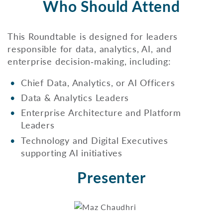
Who Should Attend
This Roundtable is designed for leaders
responsible for data, analytics, AI, and
enterprise decision‑making, including:
Chief Data, Analytics, or AI Officers
Data & Analytics Leaders
Enterprise Architecture and Platform
Leaders
Technology and Digital Executives
supporting AI initiatives
Presenter