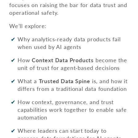
focuses on raising the bar for data trust and
operational safety.
We’ll explore:
Why analytics‑ready data products fail
when used by AI agents
How
Context Data Products
become the
unit of trust for agent‑based decisions
What a
Trusted Data Spine
is, and how it
differs from a traditional data foundation
How context, governance, and trust
capabilities work together to enable safe
automation
Where leaders can start today to