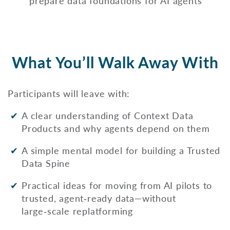
prepare data foundations for AI agents
What You’ll Walk Away With
Participants will leave with:
A clear understanding of Context Data
Products and why agents depend on them
A simple mental model for building a Trusted
Data Spine
Practical ideas for moving from AI pilots to
trusted, agent‑ready data—without
large‑scale replatforming