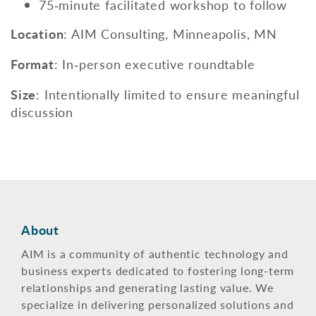
75‑minute facilitated workshop to follow
Location
: AIM Consulting, Minneapolis, MN
Format
:
In‑person executive roundtable
Size
: Intentionally limited to ensure meaningful
discussion
About
AIM is a community of authentic technology and
business experts dedicated to fostering long-term
relationships and generating lasting value. We
specialize in delivering personalized solutions and