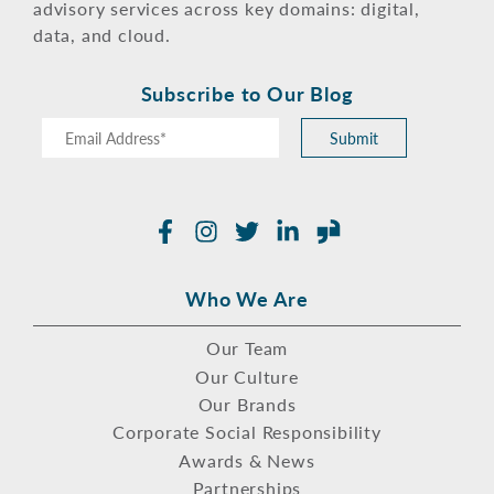
advisory services across key domains: digital,
data, and cloud.
Subscribe to Our Blog
Submit
Facebook
Instagram
Twitter
LinkedIn
Glassdoor
Who We Are
Our Team
Our Culture
Our Brands
Corporate Social Responsibility
Awards & News
Partnerships