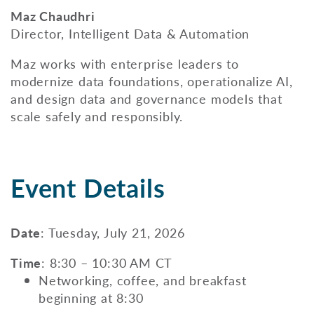
Maz Chaudhri
Director, Intelligent Data & Automation
Maz works with enterprise leaders to
modernize data foundations, operationalize AI,
and design data and governance models that
scale safely and responsibly.
Event Details
Date
: Tuesday, July 21, 2026
Time
: 8:30 – 10:30 AM CT
Networking, coffee, and breakfast
beginning at 8:30