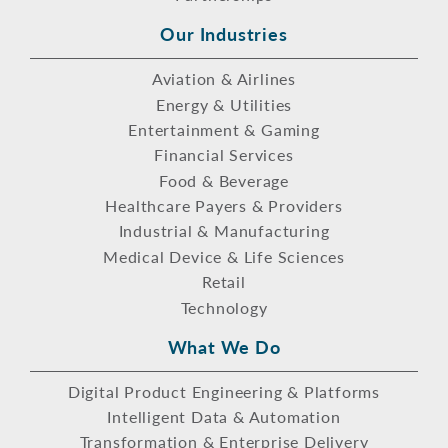
Our Industries
Aviation & Airlines
Energy & Utilities
Entertainment & Gaming
Financial Services
Food & Beverage
Healthcare Payers & Providers
Industrial & Manufacturing
Medical Device & Life Sciences
Retail
Technology
What We Do
Digital Product Engineering & Platforms
Intelligent Data & Automation
Transformation & Enterprise Delivery