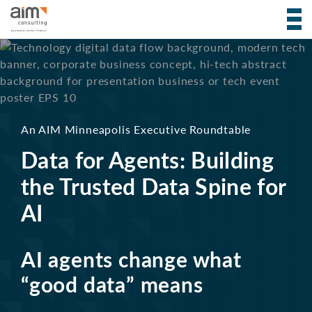
An AIM Minneapolis Executive Roundtable
Data for Agents:
Building
the Trusted Data Spine for
AI
AI agents change what
“good data” means