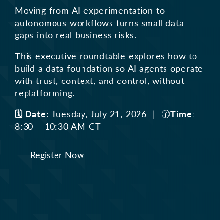
Moving from AI experimentation to
autonomous workflows turns small
data
gaps into real business risks.
This executive roundtable explores how to
build a data foundation so AI
agents operate
with trust, context, and control, without
replatforming.
🗓️ Date
: Tuesday, July 21, 2026 | 🕜
Time
:
8:30 – 10:30 AM CT
Register Now