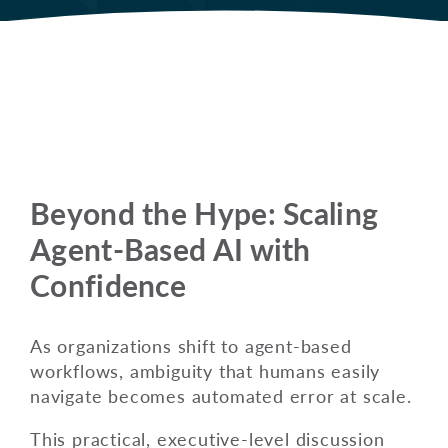
Beyond the Hype: Scaling
Agent-Based AI with
Confidence
As organizations shift to agent-based
workflows, ambiguity that humans easily
navigate becomes automated error at scale.
This practical, executive-level discussion